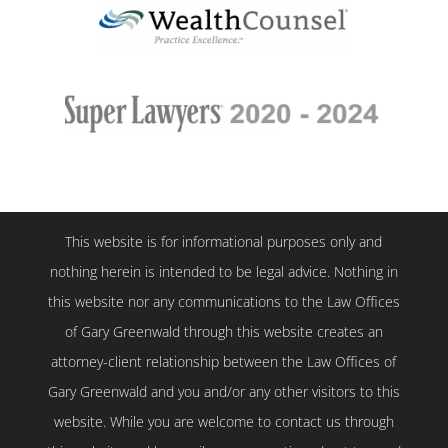
This website is for informational purposes only and
nothing herein is intended to be legal advice. Nothing in
this website nor any communications to the Law Offices
of Gary Greenwald through this website creates an
attorney-client relationship between the Law Offices of
Gary Greenwald and you and/or any other visitors to this
website. While you are welcome to contact us through