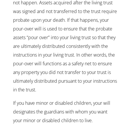
not happen. Assets acquired after the living trust
was signed and not transferred to the trust require
probate upon your death. If that happens, your
pour-over will is used to ensure that the probate
assets “pour over” into your living trust so that they
are ultimately distributed consistently with the
instructions in your living trust. In other words, the
pour-over will functions as a safety net to ensure
any property you did not transfer to your trust is
ultimately distributed pursuant to your instructions
in the trust.
If you have minor or disabled children, your will
designates the guardians with whom you want
your minor or disabled children to live.