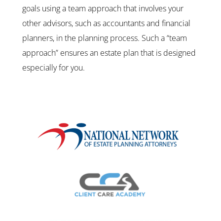
goals using a team approach that involves your
other advisors, such as accountants and financial
planners, in the planning process. Such a “team
approach” ensures an estate plan that is designed
especially for you.