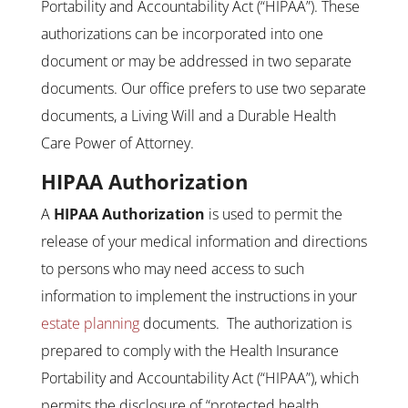
Portability and Accountability Act (“HIPAA”). These
authorizations can be incorporated into one
document or may be addressed in two separate
documents. Our office prefers to use two separate
documents, a Living Will and a Durable Health
Care Power of Attorney.
HIPAA Authorization
A
HIPAA Authorization
is used to permit the
release of your medical information and directions
to persons who may need access to such
information to implement the instructions in your
estate planning
documents. The authorization is
prepared to comply with the Health Insurance
Portability and Accountability Act (“HIPAA”), which
permits the disclosure of “protected health