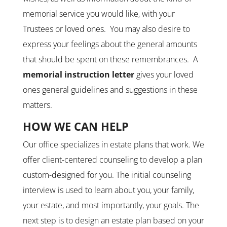
memorial service you would like, with your
Trustees or loved ones. You may also desire to
express your feelings about the general amounts
that should be spent on these remembrances. A
memorial
instruction letter
gives your loved
ones general guidelines and suggestions in these
matters.
HOW WE CAN HELP
Our office specializes in estate plans that work. We
offer client-centered counseling to develop a plan
custom-designed for you. The initial counseling
interview is used to learn about you, your family,
your estate, and most importantly, your goals. The
next step is to design an estate plan based on your