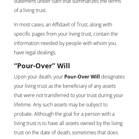
statement under oath that summarizes the terms
of a living trust.
In most cases, an Affidavit of Trust, along with
specific pages from your living trust, contain the
information needed by people with whom you
have legal dealings.
“Pour-Over” Will
Upon your death, your
Pour-Over Will
designates
your living trust as the beneficiary of any assets
that were not transferred to your trust during your
lifetime. Any such assets may be subject to
probate. Although the goal for a person with a
living trust is to have all assets owned by the living
trust on the date of death, sometimes that does