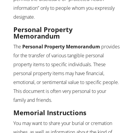
information” only to people whom you expressly
designate.
Personal Property
Memorandum
The
Personal Property Memorandum
provides
for the transfer of various tangible personal
property items to specific individuals. These
personal property items may have financial,
emotional, or sentimental value to specific people.
This document is often very personal to your
family and friends.
Memorial Instructions
You may want to share your burial or cremation
wishes, as well as information about the kind of