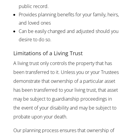
public record.
Provides planning benefits for your family, heirs,
and loved ones
Can be easily changed and adjusted should you
desire to do so.
Limitations of a Living Trust
A living trust only controls the property that has
been transferred to it. Unless you or your Trustees
demonstrate that ownership of a particular asset
has been transferred to your living trust, that asset
may be subject to guardianship proceedings in
the event of your disability and may be subject to
probate upon your death.
Our planning process ensures that ownership of