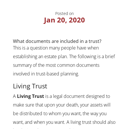
Posted on
Jan 20, 2020
What documents are included in a trust?
This is a question many people have when
establishing an estate plan. The following is a brief
summary of the most common documents
involved in trust-based planning.
Living Trust
A
Living Trust
is a legal document designed to
make sure that upon your death, your assets will
be distributed to whom you want, the way you
want, and when you want. A living trust should also