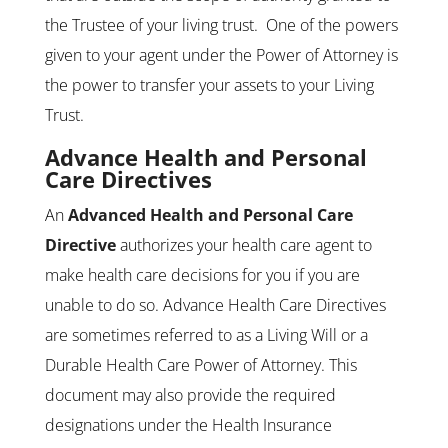
the Trustee of your living trust. One of the powers
given to your agent under the Power of Attorney is
the power to transfer your assets to your Living
Trust.
Advance Health and Personal
Care Directives
An
Advanced Health and Personal Care
Directive
authorizes your health care agent to
make health care decisions for you if you are
unable to do so. Advance Health Care Directives
are sometimes referred to as a Living Will or a
Durable Health Care Power of Attorney. This
document may also provide the required
designations under the Health Insurance