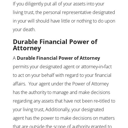
If you diligently put all of your assets into your
living trust, the personal representative designated
in your will should have little or nothing to do upon
your death.
Durable Financial Power of
Attorney
A
Durable Financial Power of Attorney
permits your designated agent or attorney‑in‑fact
to act on your behalf with regard to your financial
affairs. Your agent under the Power of Attorney
has the authority to manage and make decisions
regarding any assets that have not been re‑titled to
your living trust, Additionally, your designated
agent has the power to make decisions on matters
that are outside the scope of authority granted to