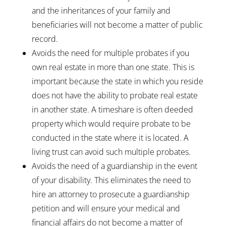
and the inheritances of your family and
beneficiaries will not become a matter of public
record.
Avoids the need for multiple probates if you
own real estate in more than one state. This is
important because the state in which you reside
does not have the ability to probate real estate
in another state. A timeshare is often deeded
property which would require probate to be
conducted in the state where it is located. A
living trust can avoid such multiple probates.
Avoids the need of a guardianship in the event
of your disability. This eliminates the need to
hire an attorney to prosecute a guardianship
petition and will ensure your medical and
financial affairs do not become a matter of