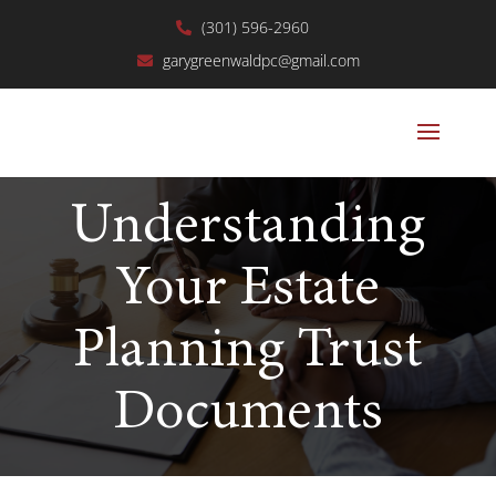
(301) 596-2960
garygreenwaldpc@gmail.com
Understanding
Your Estate
Planning Trust
Documents