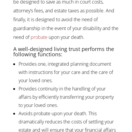
be designed to save as much in court costs,
attorney’s fees, and estate taxes as possible. And
finally, it is designed to avoid the need of
guardianship in the event of your disability and the
need of
probate
upon your death.
A well-designed living trust performs the
following functions:
Provides one, integrated planning document
with instructions for your care and the care of
your loved ones.
Provides continuity in the handling of your
affairs by efficiently transferring your property
to your loved ones.
Avoids probate upon your death. This
dramatically reduces the costs of settling your
estate and will ensure that your financial affairs