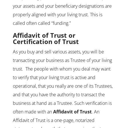
your assets and your beneficiary designations are
properly aligned with your living trust. This is
called often called “funding.”
Affidavit of Trust
or
Certification of Trust
As you buy and sell various assets, you will be
transacting your business as Trustee of your living
trust. The people with whom you deal may want
to verify that your living trust is active and
operational, that you really are one of its Trustees,
and that you have the authority to transact the
business at hand as a Trustee. Such verification is
often made with an
Affidavit of Trust
. An
Affidavit of Trust is a one-page, notarized